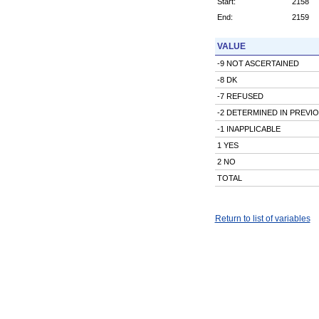
Start:
2158
End:
2159
VALUE
-9 NOT ASCERTAINED
-8 DK
-7 REFUSED
-2 DETERMINED IN PREVI
-1 INAPPLICABLE
1 YES
2 NO
TOTAL
Return to list of variables