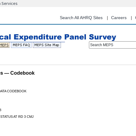
n Services
Skip
to
main
Search All AHRQ Sites
Careers
content
Search MEPS
les — Codebook
 DATA CODEBOOK
3
STATUS AT RD 3 CMJ