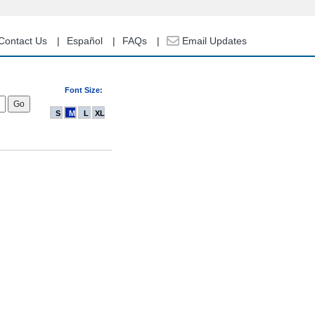
Contact Us
Español
FAQs
Email Updates
Font Size:
S
M
L
XL