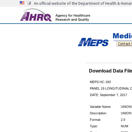
An official website of the Department of Health & Huma
Download Data Fi
MEPS HC-183
PANEL 19 LONGITUDINAL
DATE: September 7, 2017
Variable Name:
UNION
Description:
UNION 
Format:
2.0
Type:
NUM