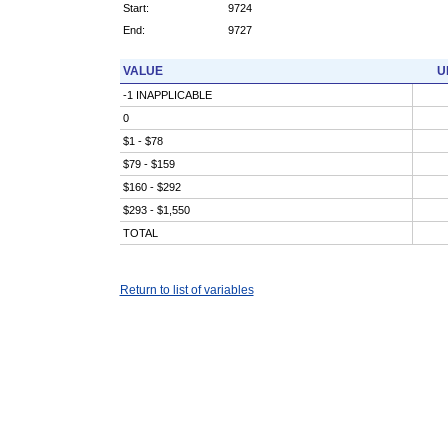
Start:
9724
End:
9727
VALUE
U
-1 INAPPLICABLE
0
$1 - $78
$79 - $159
$160 - $292
$293 - $1,550
TOTAL
Return to list of variables