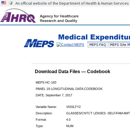
An official website of the Department of Health & Human Services
Download Data Files — Codebook
MEPS HC-183
PANEL 19 LONGITUDINAL DATA CODEBOOK
DATE: September 7, 2017
Variable Name:
VISSLFY2
Description:
GLASSES/CNTCT LENSES -SELF/FAM AMT
Format:
4.0
Type:
NUM