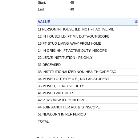
Start:
48
End:
49
VALUE
U
11 PERSON IN HOUSEHLD, NOT FT ACTIVE MIL
12 IN HOUSEHLD, FT MIL DUTY-OUT-SCOPE
13 FT STUD LIVING AWAY FROM HOME
14 IN ORIG HH, FT ACTIVE DUTY-INSCOPE
22 LEAVE INSTITUTION - R3 ONLY
31 DECEASED
33 INSTITUTIONALIZED NON-HEALTH CARE FAC
34 MOVED OUTSIDE U.S., NOT AS STUDENT
35 MOVED, FT ACTIVE DUTY
41 MOVED WITHIN U.S.
42 PERSON WHO JOINED RU
44 JOINS ANOTHER RU, & IS INSCOPE
51 NEWBORN IN REF PERIOD
TOTAL