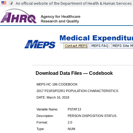
An official website of the Department of Health & Human Services
Download Data Files — Codebook
MEPS HC-186 CODEBOOK
2017 P21R3/P22R1 POPULATION CHARACTERISTICS
DATE: March 16, 2018
Variable Name:
PSTAT13
Description:
PERSON DISPOSITION STATUS
Format:
2.0
Type:
NUM