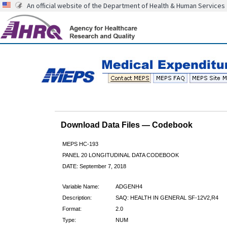
An official website of the Department of Health & Human Services
Download Data Files — Codebook
MEPS HC-193
PANEL 20 LONGITUDINAL DATA CODEBOOK
DATE: September 7, 2018
Variable Name:
ADGENH4
Description:
SAQ: HEALTH IN GENERAL SF-12V2,R4
Format:
2.0
Type:
NUM