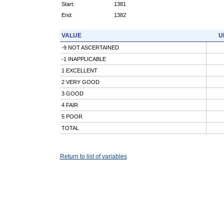
Start:
1381
End:
1382
VALUE
U
-9 NOT ASCERTAINED
-1 INAPPLICABLE
1 EXCELLENT
2 VERY GOOD
3 GOOD
4 FAIR
5 POOR
TOTAL
Return to list of variables