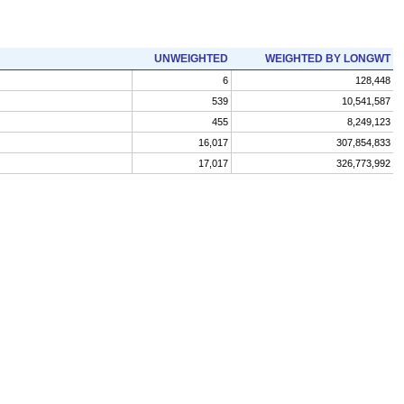
UNWEIGHTED
WEIGHTED BY LONGWT
6
128,448
539
10,541,587
455
8,249,123
16,017
307,854,833
17,017
326,773,992