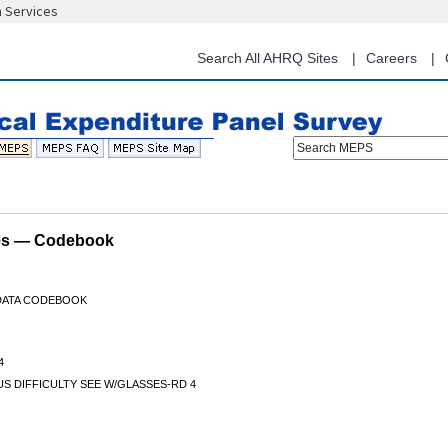
n Services
Skip
to
main
Search All AHRQ Sites
Careers
content
Search MEPS
les — Codebook
 DATA CODEBOOK
4
S DIFFICULTY SEE W/GLASSES-RD 4