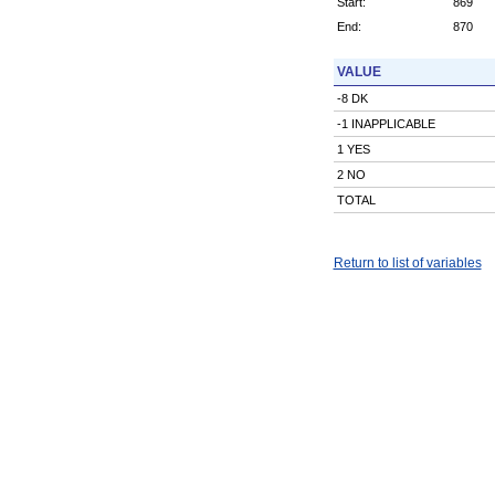
Start:
869
End:
870
VALUE
-8 DK
-1 INAPPLICABLE
1 YES
2 NO
TOTAL
Return to list of variables