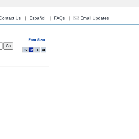
Contact Us
Español
FAQs
Email Updates
Font Size:
S
M
L
XL