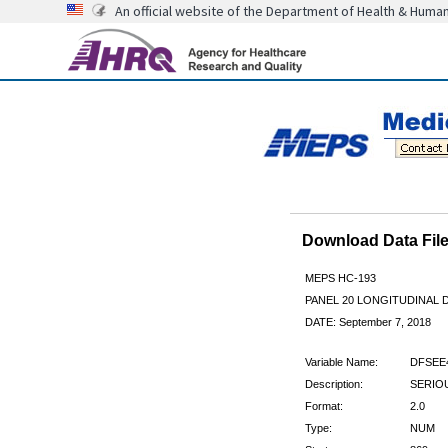
An official website of the Department of Health & Huma
Download Data Fi
MEPS HC-193
PANEL 20 LONGITUDINAL
DATE: September 7, 2018
Variable Name:
DFSEE
Description:
SERIOU
Format:
2.0
Type:
NUM