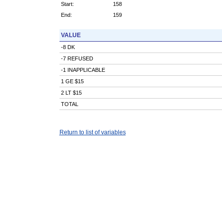
Start:
158
End:
159
VALUE
-8 DK
-7 REFUSED
-1 INAPPLICABLE
1 GE $15
2 LT $15
TOTAL
Return to list of variables