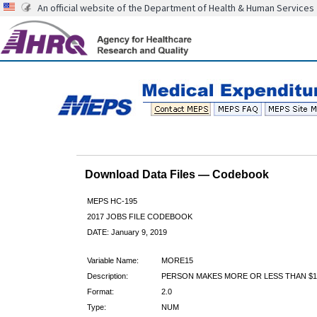
An official website of the Department of Health & Human Services
Download Data Files — Codebook
MEPS HC-195
2017 JOBS FILE CODEBOOK
DATE: January 9, 2019
Variable Name:
MORE15
Description:
PERSON MAKES MORE OR LESS THAN $
Format:
2.0
Type:
NUM