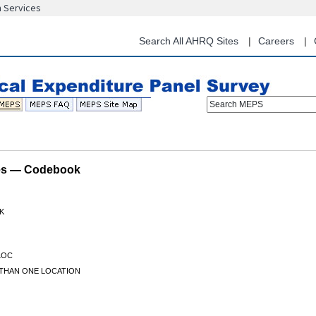
n Services
Skip
to
main
Search All AHRQ Sites
Careers
content
Search MEPS
les — Codebook
K
LOC
THAN ONE LOCATION