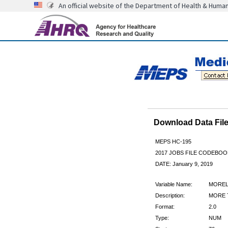
An official website of the Department of Health & Huma
Download Data Fi
MEPS HC-195
2017 JOBS FILE CODEBOO
DATE: January 9, 2019
Variable Name:
MORE
Description:
MORE 
Format:
2.0
Type:
NUM