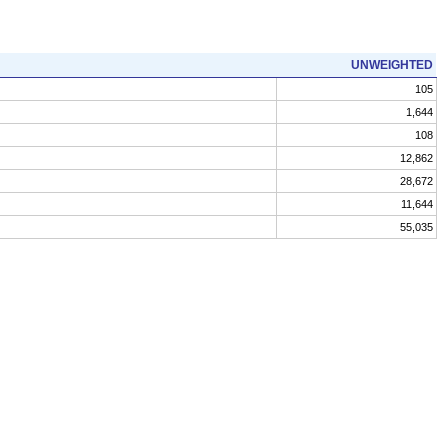
UNWEIGHTED
105
1,644
108
12,862
28,672
11,644
55,035