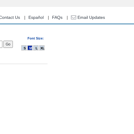
Contact Us
Español
FAQs
Email Updates
Font Size:
S
M
L
XL