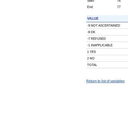
Start:
76
End:
77
VALUE
-9 NOT ASCERTAINED
-8 DK
-7 REFUSED
-1 INAPPLICABLE
1 YES
2 NO
TOTAL
Return to list of variables