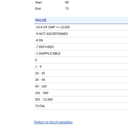
Start:
69
End:
73
VALUE
-10 # OF EMP >= 13,000
-9 NOT ASCERTAINED
-8 DK
-7 REFUSED
-1 INAPPLICABLE
0
1 - 9
10 - 25
26 - 49
50 - 100
101 - 500
501 - 12,000
TOTAL
Return to list of variables