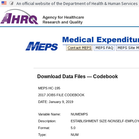
An official website of the Department of Health & Human Services
Download Data Files — Codebook
MEPS HC-195
2017 JOBS FILE CODEBOOK
DATE: January 9, 2019
Variable Name:
NUMEMPS
Description:
ESTABLISHMENT SIZE-NONSELF-EMPLO
Format:
5.0
Type:
NUM