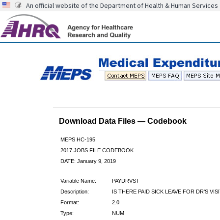
An official website of the Department of Health & Human Services
Download Data Files — Codebook
MEPS HC-195
2017 JOBS FILE CODEBOOK
DATE: January 9, 2019
Variable Name:
PAYDRVST
Description:
IS THERE PAID SICK LEAVE FOR DR'S VIS
Format:
2.0
Type:
NUM