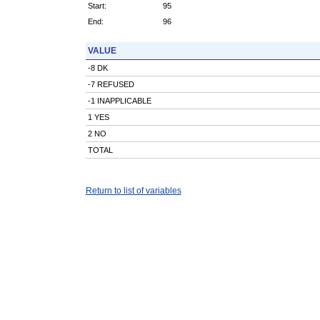
Start:
95
End:
96
VALUE
-8 DK
-7 REFUSED
-1 INAPPLICABLE
1 YES
2 NO
TOTAL
Return to list of variables