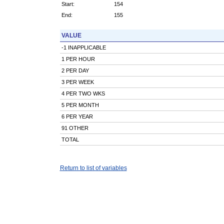
Start:
154
End:
155
VALUE
-1 INAPPLICABLE
1 PER HOUR
2 PER DAY
3 PER WEEK
4 PER TWO WKS
5 PER MONTH
6 PER YEAR
91 OTHER
TOTAL
Return to list of variables