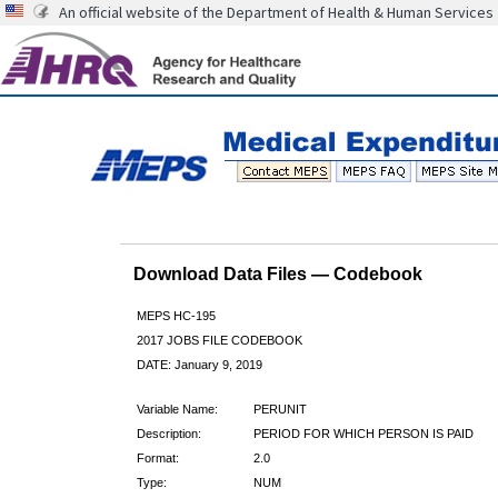
An official website of the Department of Health & Human Services
Download Data Files — Codebook
MEPS HC-195
2017 JOBS FILE CODEBOOK
DATE: January 9, 2019
Variable Name:
PERUNIT
Description:
PERIOD FOR WHICH PERSON IS PAID
Format:
2.0
Type:
NUM