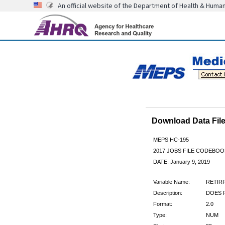
An official website of the Department of Health & Huma
Download Data Fi
MEPS HC-195
2017 JOBS FILE CODEBOO
DATE: January 9, 2019
Variable Name:
RETIR
Description:
DOES 
Format:
2.0
Type:
NUM