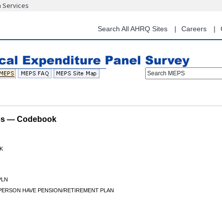
n Services
Skip
to
main
Search All AHRQ Sites
Careers
content
Search MEPS
les — Codebook
K
PLN
PERSON HAVE PENSION/RETIREMENT PLAN