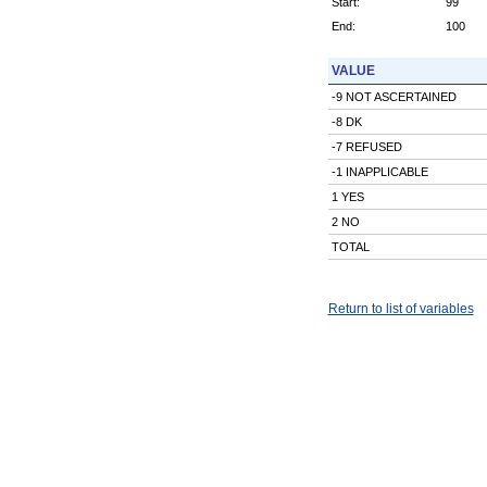
Start:
99
End:
100
VALUE
-9 NOT ASCERTAINED
-8 DK
-7 REFUSED
-1 INAPPLICABLE
1 YES
2 NO
TOTAL
Return to list of variables