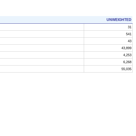
UNWEIGHTED
31
541
43
43,899
4,253
6,268
55,035