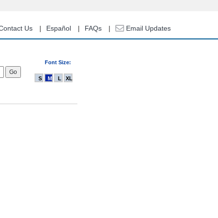
Contact Us
Español
FAQs
Email Updates
Font Size:
S
M
L
XL