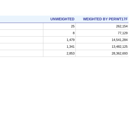
UNWEIGHTED
WEIGHTED BY PERWT17F
25
262,154
8
77,129
1,479
14,541,284
1,341
13,482,125
2,853
28,362,693