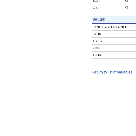
Start:
72
End:
73
VALUE
-9 NOT ASCERTAINED
-8 DK
1 YES
2 NO
TOTAL
Return to list of variables