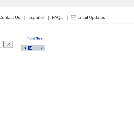
Contact Us
Español
FAQs
Email Updates
Font Size:
S
M
L
XL