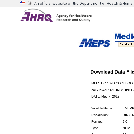
An official website of the Department of Health & Huma
Download Data Fi
MEPS HC-197D CODEBOO
2017 HOSPITAL INPATIENT
DATE: May 7, 2019
Variable Name:
EMER
Description:
DID S
Format:
2.0
Type:
NUM