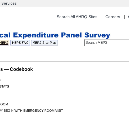
n Services
Skip
to
main
Search All AHRQ Sites
Careers
content
Search MEPS
les — Codebook
K
 STAYS
ROOM
TAY BEGIN WITH EMERGENCY ROOM VISIT