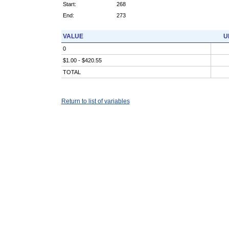
Start:
268
End:
273
VALUE
U
0
$1.00 - $420.55
TOTAL
Return to list of variables