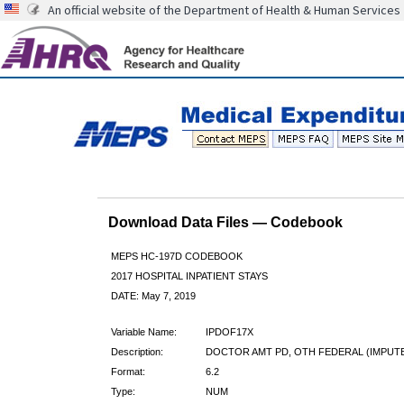
An official website of the Department of Health & Human Services
Download Data Files — Codebook
MEPS HC-197D CODEBOOK
2017 HOSPITAL INPATIENT STAYS
DATE: May 7, 2019
Variable Name:
IPDOF17X
Description:
DOCTOR AMT PD, OTH FEDERAL (IMPUT
Format:
6.2
Type:
NUM