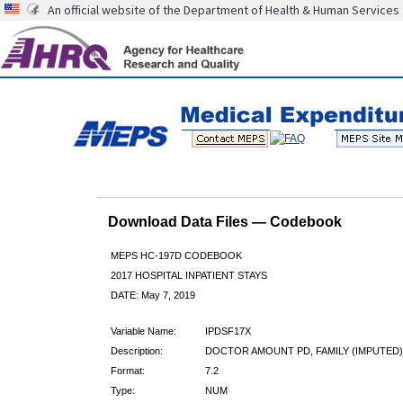
An official website of the Department of Health & Human Services
Download Data Files — Codebook
MEPS HC-197D CODEBOOK
2017 HOSPITAL INPATIENT STAYS
DATE: May 7, 2019
Variable Name:
IPDSF17X
Description:
DOCTOR AMOUNT PD, FAMILY (IMPUTED)
Format:
7.2
Type:
NUM