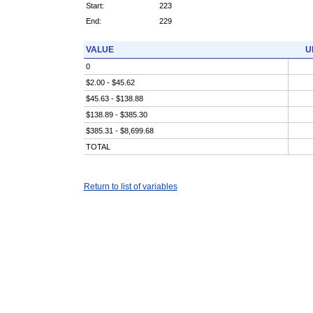
Start:
223
End:
229
VALUE
U
0
$2.00 - $45.62
$45.63 - $138.88
$138.89 - $385.30
$385.31 - $8,699.68
TOTAL
Return to list of variables