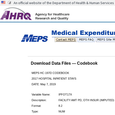
An official website of the Department of Health & Human Services
Download Data Files — Codebook
MEPS HC-197D CODEBOOK
2017 HOSPITAL INPATIENT STAYS
DATE: May 7, 2019
Variable Name:
IPFOT17X
Description:
FACILITY AMT PD, OTH INSUR (IMPUTED)
Format:
8.2
Type:
NUM