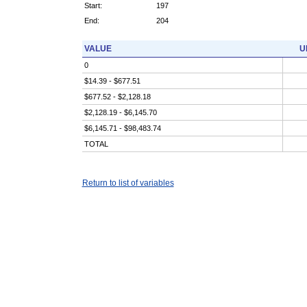
Start:
197
End:
204
VALUE
U
0
$14.39 - $677.51
$677.52 - $2,128.18
$2,128.19 - $6,145.70
$6,145.71 - $98,483.74
TOTAL
Return to list of variables