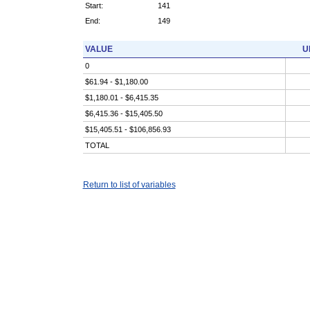
Start:
141
End:
149
VALUE
U
0
$61.94 - $1,180.00
$1,180.01 - $6,415.35
$6,415.36 - $15,405.50
$15,405.51 - $106,856.93
TOTAL
Return to list of variables