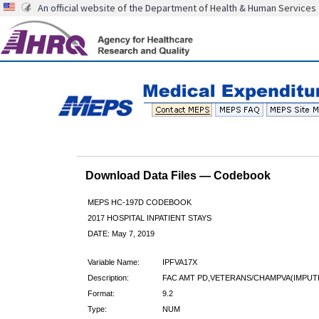
An official website of the Department of Health & Human Services
Download Data Files — Codebook
MEPS HC-197D CODEBOOK
2017 HOSPITAL INPATIENT STAYS
DATE: May 7, 2019
Variable Name:
IPFVA17X
Description:
FAC AMT PD,VETERANS/CHAMPVA(IMPUT
Format:
9.2
Type:
NUM