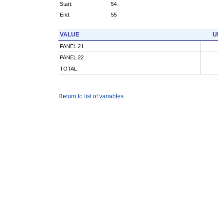
Start:
54
End:
55
VALUE
U
PANEL 21
PANEL 22
TOTAL
Return to list of variables