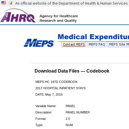
An official website of the Department of Health & Human Services
Download Data Files — Codebook
MEPS HC-197D CODEBOOK
2017 HOSPITAL INPATIENT STAYS
DATE: May 7, 2019
Variable Name:
PANEL
Description:
PANEL NUMBER
Format:
2.0
Type:
NUM