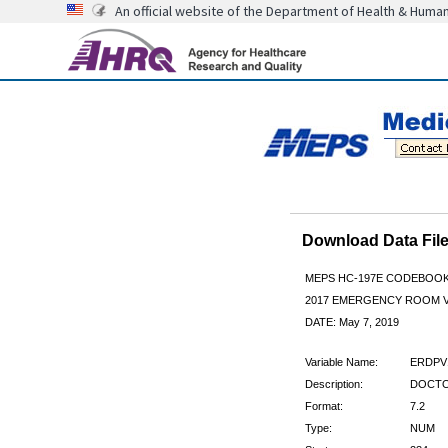
An official website of the Department of Health & Huma
Download Data Fi
MEPS HC-197E CODEBOO
2017 EMERGENCY ROOM V
DATE: May 7, 2019
Variable Name:
ERDPV
Description:
DOCTOR
Format:
7.2
Type:
NUM