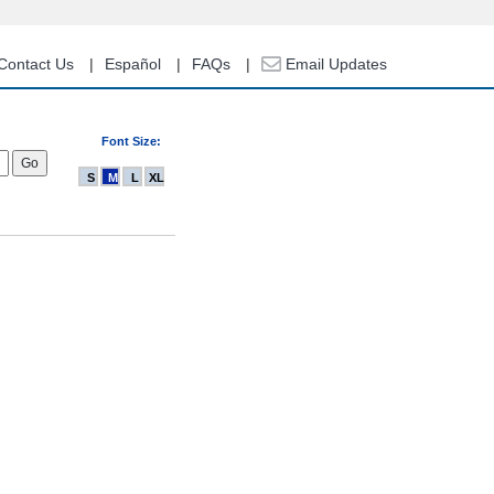
Contact Us
Español
FAQs
Email Updates
Font Size:
S
M
L
XL