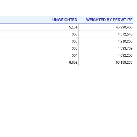
UNWEIGHTED
WEIGHTED BY PERWT17F
5,151
45,290,460
366
4,572,540
363
4,210,260
365
4,393,769
364
4,692,205
6,609
63,159,235