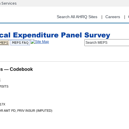
n Services
Skip
to
main
Search All AHRQ Sites
Careers
content
Search MEPS
les — Codebook
K
ISITS
17X
 AMT PD, PRIV INSUR (IMPUTED)