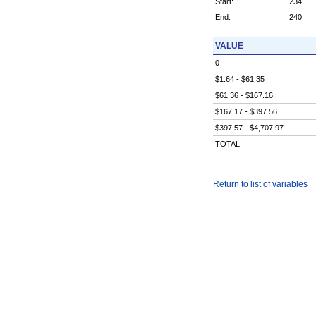
Start:
234
End:
240
VALUE
0
$1.64 - $61.35
$61.36 - $167.16
$167.17 - $397.56
$397.57 - $4,707.97
TOTAL
Return to list of variables