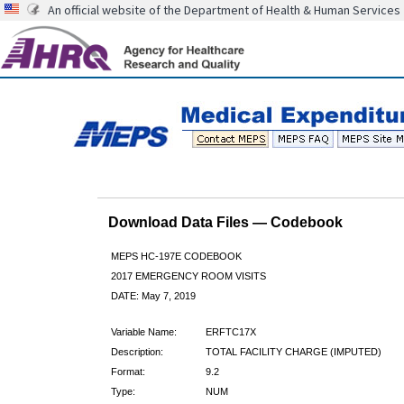
An official website of the Department of Health & Human Services
Download Data Files — Codebook
MEPS HC-197E CODEBOOK
2017 EMERGENCY ROOM VISITS
DATE: May 7, 2019
Variable Name:
ERFTC17X
Description:
TOTAL FACILITY CHARGE (IMPUTED)
Format:
9.2
Type:
NUM