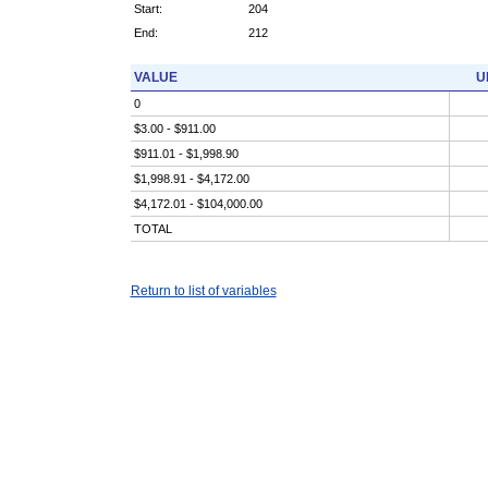
Start:
204
End:
212
VALUE
U
0
$3.00 - $911.00
$911.01 - $1,998.90
$1,998.91 - $4,172.00
$4,172.01 - $104,000.00
TOTAL
Return to list of variables