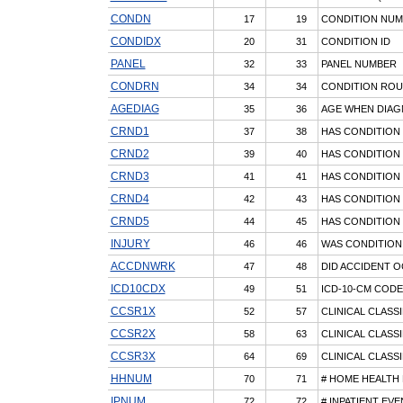
CONDN
17
19
CONDITION NU
CONDIDX
20
31
CONDITION ID
PANEL
32
33
PANEL NUMBER
CONDRN
34
34
CONDITION RO
AGEDIAG
35
36
AGE WHEN DIA
CRND1
37
38
HAS CONDITION 
CRND2
39
40
HAS CONDITION 
CRND3
41
41
HAS CONDITION 
CRND4
42
43
HAS CONDITION 
CRND5
44
45
HAS CONDITION 
INJURY
46
46
WAS CONDITION
ACCDNWRK
47
48
DID ACCIDENT 
ICD10CDX
49
51
ICD-10-CM CODE
CCSR1X
52
57
CLINICAL CLASS
CCSR2X
58
63
CLINICAL CLASS
CCSR3X
64
69
CLINICAL CLASS
HHNUM
70
71
# HOME HEALTH 
IPNUM
72
72
# INPATIENT EV