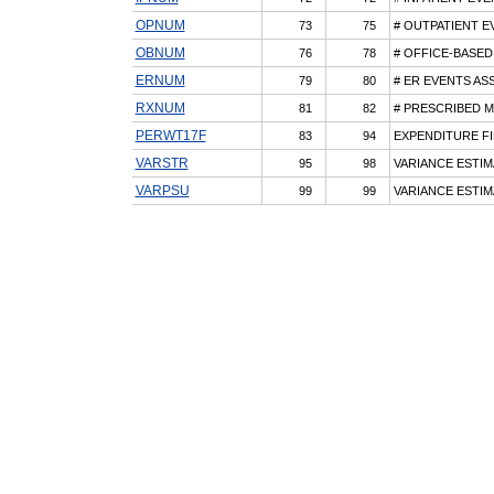
OPNUM
73
75
# OUTPATIENT E
OBNUM
76
78
# OFFICE-BASED
ERNUM
79
80
# ER EVENTS AS
RXNUM
81
82
# PRESCRIBED M
PERWT17F
83
94
EXPENDITURE FI
VARSTR
95
98
VARIANCE ESTIM
VARPSU
99
99
VARIANCE ESTIM