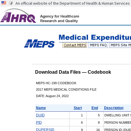
An official website of the Department of Health & Human Services
Download Data Files — Codebook
MEPS HC-199 CODEBOOK
2017 MEPS MEDICAL CONDITIONS FILE
DATE: August 24, 2022
Name
Start
End
Description
DUID
1
5
DWELLING UNIT 
PID
6
8
PERSON NUMBE
DUPERSID
9
16
PERSON ID (DUID