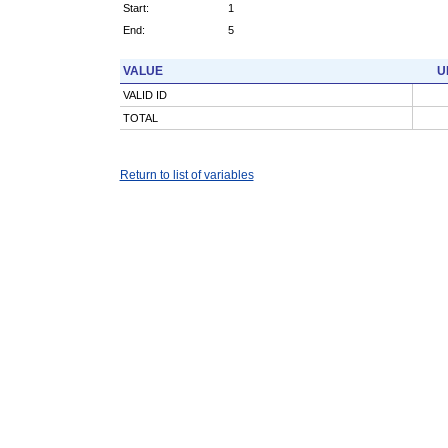
Start:
1
End:
5
VALUE
U
VALID ID
TOTAL
Return to list of variables