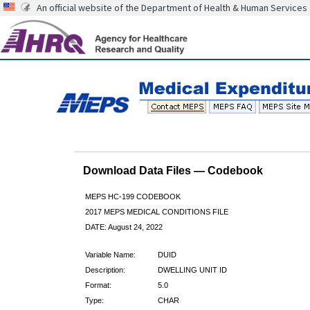
An official website of the Department of Health & Human Services
Download Data Files — Codebook
MEPS HC-199 CODEBOOK
2017 MEPS MEDICAL CONDITIONS FILE
DATE: August 24, 2022
Variable Name:
DUID
Description:
DWELLING UNIT ID
Format:
5.0
Type:
CHAR