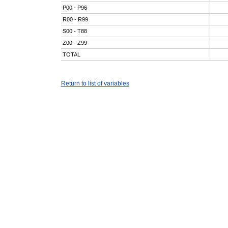
P00 - P96
R00 - R99
S00 - T88
Z00 - Z99
TOTAL
Return to list of variables