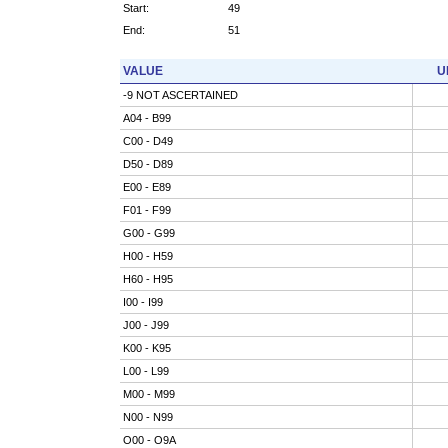
Start:
49
End:
51
VALUE
U
-9 NOT ASCERTAINED
A04 - B99
C00 - D49
D50 - D89
E00 - E89
F01 - F99
G00 - G99
H00 - H59
H60 - H95
I00 - I99
J00 - J99
K00 - K95
L00 - L99
M00 - M99
N00 - N99
O00 - O9A