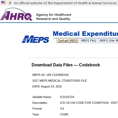
An official website of the Department of Health & Human Services
Download Data Files — Codebook
MEPS HC-199 CODEBOOK
2017 MEPS MEDICAL CONDITIONS FILE
DATE: August 24, 2022
Variable Name:
ICD10CDX
Description:
ICD-10-CM CODE FOR CONDITION - EDI
Format:
3.0
Type:
CHAR