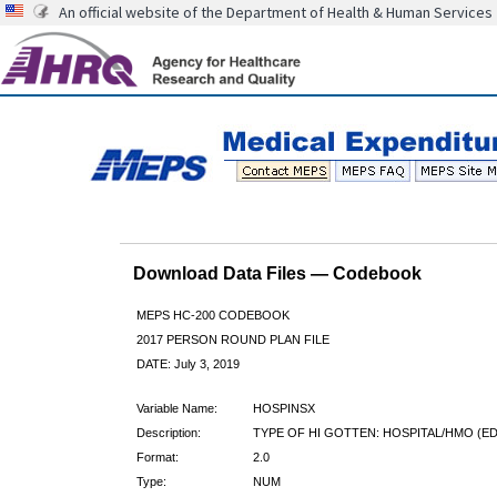
An official website of the Department of Health & Human Services
Download Data Files — Codebook
MEPS HC-200 CODEBOOK
2017 PERSON ROUND PLAN FILE
DATE: July 3, 2019
Variable Name:
HOSPINSX
Description:
TYPE OF HI GOTTEN: HOSPITAL/HMO (ED
Format:
2.0
Type:
NUM