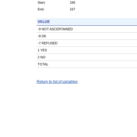
Start:
166
End:
167
VALUE
-9 NOT ASCERTAINED
-8 DK
-7 REFUSED
1 YES
2 NO
TOTAL
Return to list of variables