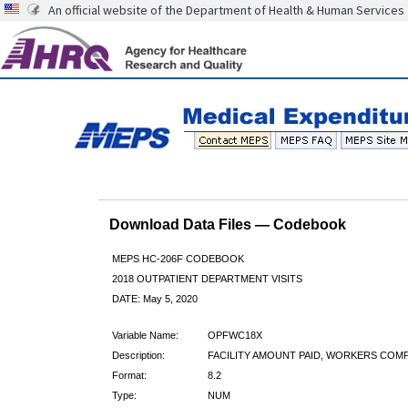
An official website of the Department of Health & Human Services
Download Data Files — Codebook
MEPS HC-206F CODEBOOK
2018 OUTPATIENT DEPARTMENT VISITS
DATE: May 5, 2020
Variable Name:
OPFWC18X
Description:
FACILITY AMOUNT PAID, WORKERS COMP
Format:
8.2
Type:
NUM