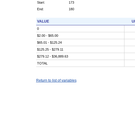
Start:
173
End:
180
VALUE
U
0
$2.00 - $65.00
$65.01 - $125.24
$125.25 - $279.11
$279.12 - $36,889.63
TOTAL
Return to list of variables