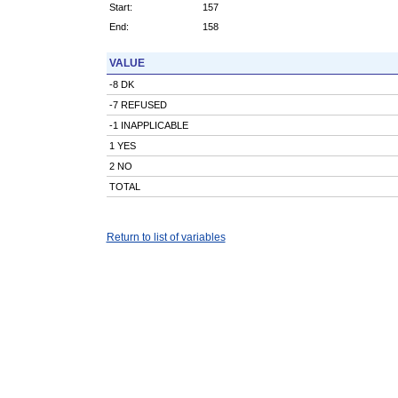
Start:
157
End:
158
VALUE
-8 DK
-7 REFUSED
-1 INAPPLICABLE
1 YES
2 NO
TOTAL
Return to list of variables