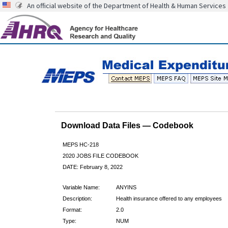
An official website of the Department of Health & Human Services
Download Data Files — Codebook
MEPS HC-218
2020 JOBS FILE CODEBOOK
DATE: February 8, 2022
Variable Name:
ANYINS
Description:
Health insurance offered to any employees
Format:
2.0
Type:
NUM