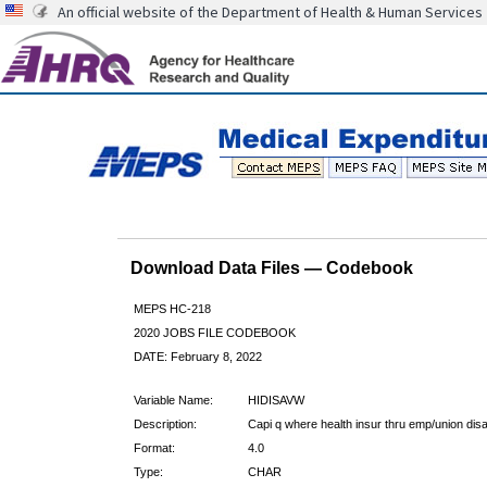
An official website of the Department of Health & Human Services
Download Data Files — Codebook
MEPS HC-218
2020 JOBS FILE CODEBOOK
DATE: February 8, 2022
Variable Name:
HIDISAVW
Description:
Capi q where health insur thru emp/union di
Format:
4.0
Type:
CHAR