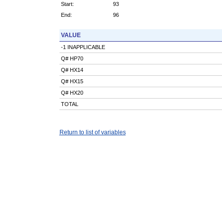
Start:
93
End:
96
VALUE
-1 INAPPLICABLE
Q# HP70
Q# HX14
Q# HX15
Q# HX20
TOTAL
Return to list of variables