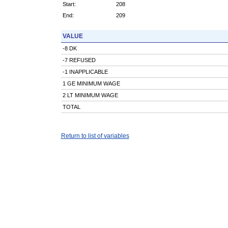
Start:
208
End:
209
VALUE
-8 DK
-7 REFUSED
-1 INAPPLICABLE
1 GE MINIMUM WAGE
2 LT MINIMUM WAGE
TOTAL
Return to list of variables