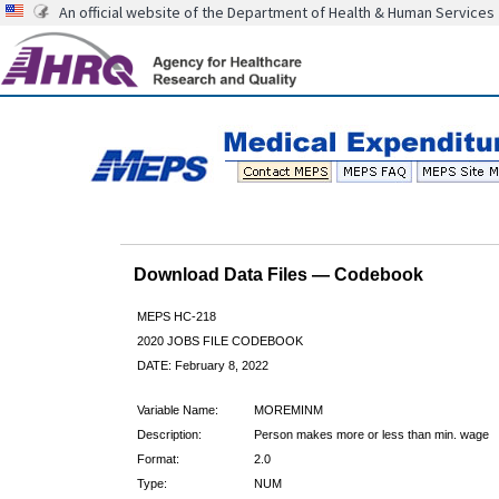
An official website of the Department of Health & Human Services
Download Data Files — Codebook
MEPS HC-218
2020 JOBS FILE CODEBOOK
DATE: February 8, 2022
Variable Name:
MOREMINM
Description:
Person makes more or less than min. wage
Format:
2.0
Type:
NUM