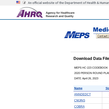
An official website of the Department of Health & Huma
Download Data Fi
MEPS HC-223 CODEBOOK
2020 PERSON ROUND PLAN
DATE: April 26, 2023
Name
St
ANNDEDCT
CMJINS
COBRA