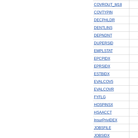
COVROUT_M18
COVTYPIN
DECPHLDR
DENTLINS
DEPNDNT
DUPERSID
EMPLSTAT
EPCPIDX
EPRSIDX
ESTBIDX
EVALCOV5
EVALCOVR
FYFLG
HOSPINSX
HSAACCT
InsurPrivIDEX
JOBSFILE
JOBSIDX