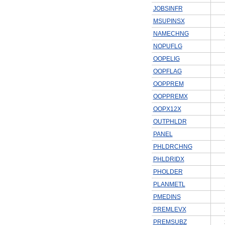
JOBSINFR
MSUPINSX
NAMECHNG
NOPUFLG
OOPELIG
OOPFLAG
OOPPREM
OOPPREMX
OOPX12X
OUTPHLDR
PANEL
PHLDRCHNG
PHLDRIDX
PHOLDER
PLANMETL
PMEDINS
PREMLEVX
PREMSUBZ