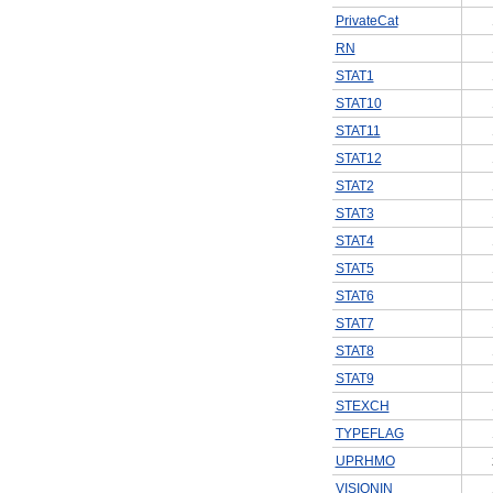
PrivateCat
RN
STAT1
STAT10
STAT11
STAT12
STAT2
STAT3
STAT4
STAT5
STAT6
STAT7
STAT8
STAT9
STEXCH
TYPEFLAG
UPRHMO
VISIONIN