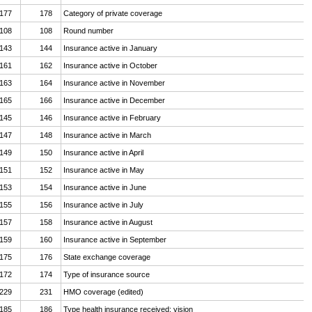
177
178
Category of private coverage
108
108
Round number
143
144
Insurance active in January
161
162
Insurance active in October
163
164
Insurance active in November
165
166
Insurance active in December
145
146
Insurance active in February
147
148
Insurance active in March
149
150
Insurance active in April
151
152
Insurance active in May
153
154
Insurance active in June
155
156
Insurance active in July
157
158
Insurance active in August
159
160
Insurance active in September
175
176
State exchange coverage
172
174
Type of insurance source
229
231
HMO coverage (edited)
185
186
Type health insurance received: vision