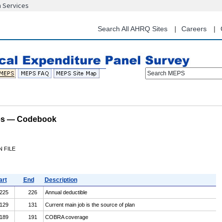
n Services
Skip
to
main
Search All AHRQ Sites
Careers
content
Search MEPS
les — Codebook
 FILE
art
End
Description
225
226
Annual deductible
129
131
Current main job is the source of plan
189
191
COBRA coverage