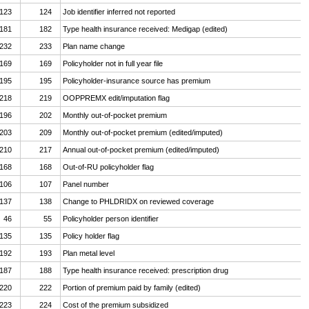
123
124
Job identifier inferred not reported
181
182
Type health insurance received: Medigap (edited)
232
233
Plan name change
169
169
Policyholder not in full year file
195
195
Policyholder-insurance source has premium
218
219
OOPPREMX edit/imputation flag
196
202
Monthly out-of-pocket premium
203
209
Monthly out-of-pocket premium (edited/imputed)
210
217
Annual out-of-pocket premium (edited/imputed)
168
168
Out-of-RU policyholder flag
106
107
Panel number
137
138
Change to PHLDRIDX on reviewed coverage
46
55
Policyholder person identifier
135
135
Policy holder flag
192
193
Plan metal level
187
188
Type health insurance received: prescription drug
220
222
Portion of premium paid by family (edited)
223
224
Cost of the premium subsidized