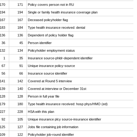
170
171
Policy covers person not in RU
194
194
Single or family health insurance coverage plan
167
167
Deceased policyholder flag
183
184
Type health insurance received: dental
136
136
Dependent of policy holder flag
36
45
Person identifier
132
134
Policyholder employment status
1
35
Insurance source-phldr-dependent identifier
67
91
Unique insurance policy-source
56
66
Insurance source identifier
141
142
Covered at Round 5 interview
139
140
Covered at interview or December 31st
128
128
Person in full year file
179
180
Type health insurance received: hosp phys/HMO (ed)
227
228
HSA with this plan
92
105
Unique insurance plcy source-insurance identifier
125
127
Jobs file containing job information
109
122
Policyholder job-round identifier