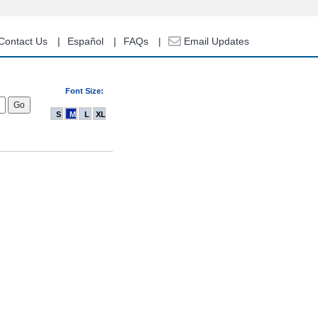
Contact Us
Español
FAQs
Email Updates
Font Size:
S
M
L
XL