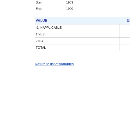
Start:
1989
End:
1990
VALUE
U
-1 INAPPLICABLE
1 YES
2 NO
TOTAL
Return to list of variables