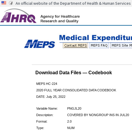
An official website of the Department of Health & Human Services
Download Data Files — Codebook
MEPS HC-224
2020 FULL YEAR CONSOLIDATED DATA CODEBOOK
DATE: July 25, 2022
Variable Name:
PNGJL20
Description:
COVERED BY NONGROUP INS IN JUL20
Format:
2.0
Type:
NUM