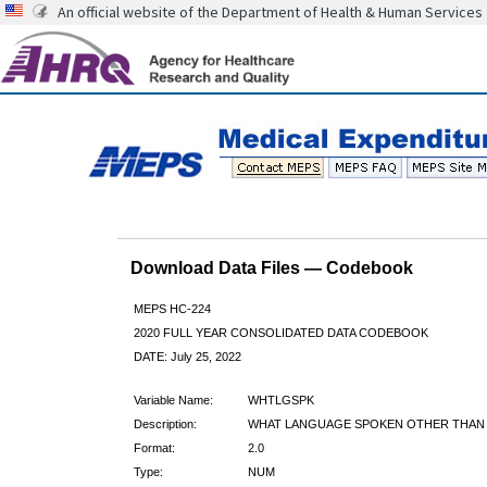
An official website of the Department of Health & Human Services
Download Data Files — Codebook
MEPS HC-224
2020 FULL YEAR CONSOLIDATED DATA CODEBOOK
DATE: July 25, 2022
Variable Name:
WHTLGSPK
Description:
WHAT LANGUAGE SPOKEN OTHER THAN
Format:
2.0
Type:
NUM