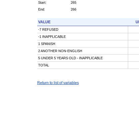
Start:
265
End:
266
VALUE
U
-7 REFUSED
-1 INAPPLICABLE
1 SPANISH
2 ANOTHER NON-ENGLISH
5 UNDER 5 YEARS OLD - INAPPLICABLE
TOTAL
Return to list of variables