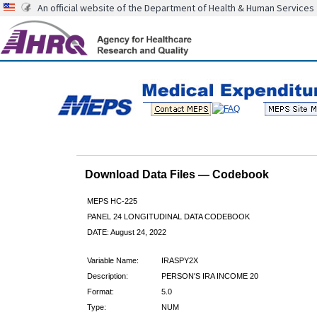
An official website of the Department of Health & Human Services
Download Data Files — Codebook
MEPS HC-225
PANEL 24 LONGITUDINAL DATA CODEBOOK
DATE: August 24, 2022
Variable Name:
IRASPY2X
Description:
PERSON'S IRA INCOME 20
Format:
5.0
Type:
NUM