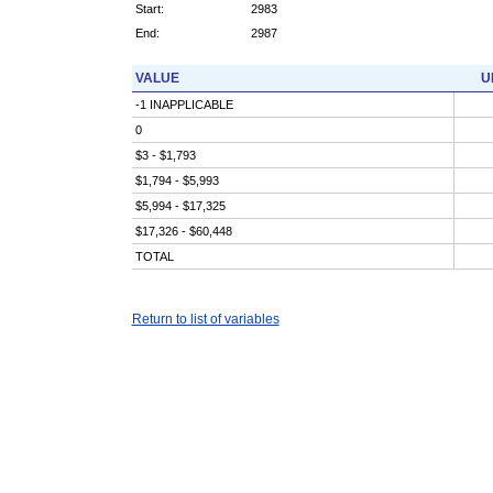
Start:
2983
End:
2987
VALUE
U
-1 INAPPLICABLE
0
$3 - $1,793
$1,794 - $5,993
$5,994 - $17,325
$17,326 - $60,448
TOTAL
Return to list of variables