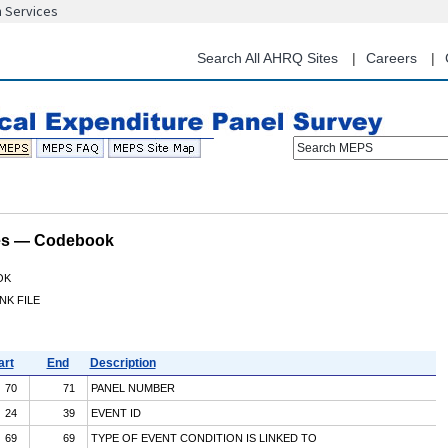
n Services
Skip
to
main
Search All AHRQ Sites
Careers
content
Search MEPS
les — Codebook
OK
NK FILE
art
End
Description
70
71
PANEL NUMBER
24
39
EVENT ID
69
69
TYPE OF EVENT CONDITION IS LINKED TO