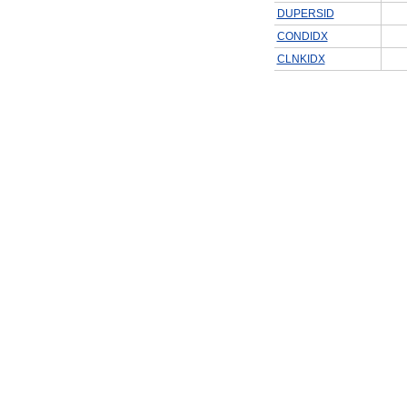
DUPERSID
CONDIDX
CLNKIDX