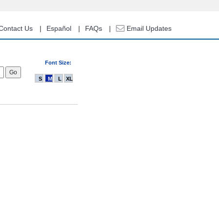
Contact Us
Español
FAQs
Email Updates
Font Size:
S
M
L
XL