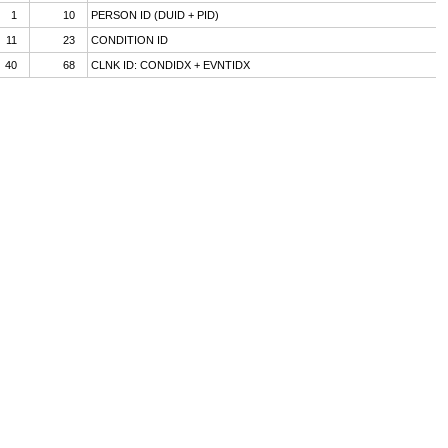
1
10
PERSON ID (DUID + PID)
11
23
CONDITION ID
40
68
CLNK ID: CONDIDX + EVNTIDX