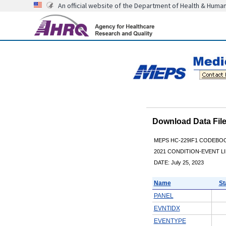
An official website of the Department of Health & Huma
Download Data Fi
MEPS HC-229IF1 CODEBO
2021 CONDITION-EVENT LI
DATE: July 25, 2023
Name
St
PANEL
EVNTIDX
EVENTYPE