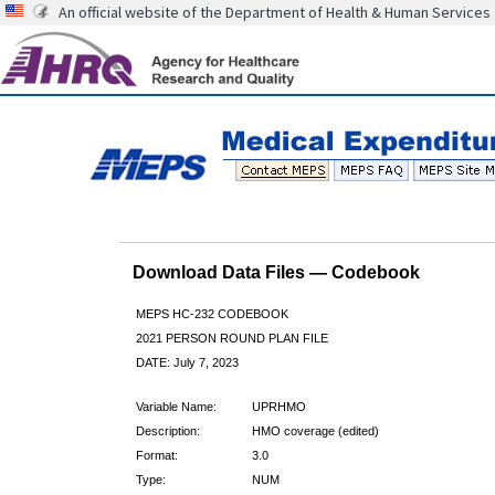
An official website of the Department of Health & Human Services
Download Data Files — Codebook
MEPS HC-232 CODEBOOK
2021 PERSON ROUND PLAN FILE
DATE: July 7, 2023
Variable Name:
UPRHMO
Description:
HMO coverage (edited)
Format:
3.0
Type:
NUM