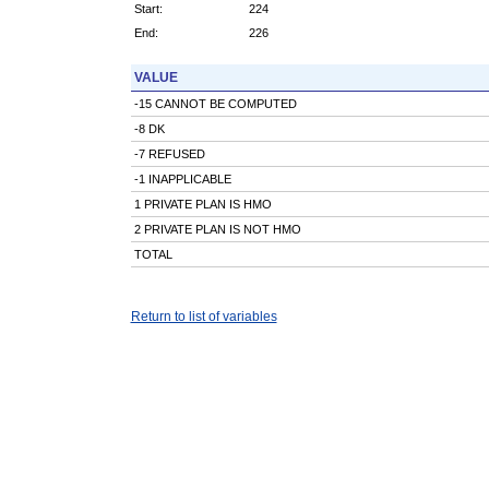
Start:
224
End:
226
VALUE
-15 CANNOT BE COMPUTED
-8 DK
-7 REFUSED
-1 INAPPLICABLE
1 PRIVATE PLAN IS HMO
2 PRIVATE PLAN IS NOT HMO
TOTAL
Return to list of variables