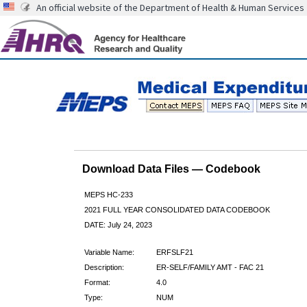
An official website of the Department of Health & Human Services
Download Data Files — Codebook
MEPS HC-233
2021 FULL YEAR CONSOLIDATED DATA CODEBOOK
DATE: July 24, 2023
Variable Name:
ERFSLF21
Description:
ER-SELF/FAMILY AMT - FAC 21
Format:
4.0
Type:
NUM