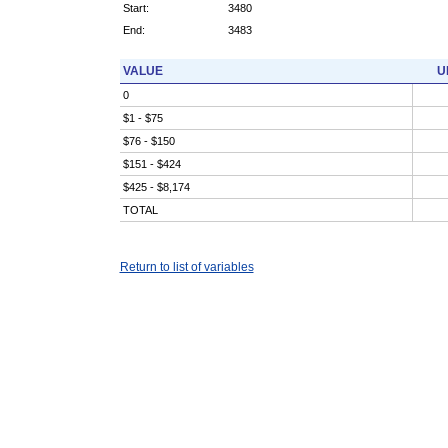
Start:
3480
End:
3483
VALUE
U
0
$1 - $75
$76 - $150
$151 - $424
$425 - $8,174
TOTAL
Return to list of variables