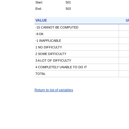
Start:
501
End:
503
VALUE
U
-15 CANNOT BE COMPUTED
-8 DK
-1 INAPPLICABLE
1 NO DIFFICULTY
2 SOME DIFFICULTY
3 A LOT OF DIFFICULTY
4 COMPLETELY UNABLE TO DO IT
TOTAL
Return to list of variables