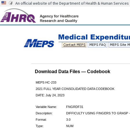
An official website of the Department of Health & Human Services
Download Data Files — Codebook
MEPS HC-233
2021 FULL YEAR CONSOLIDATED DATA CODEBOOK
DATE: July 24, 2023
Variable Name:
FNGRDF31
Description:
DIFFICULTY USING FINGERS TO GRASP - 
Format:
3.0
Type:
NUM