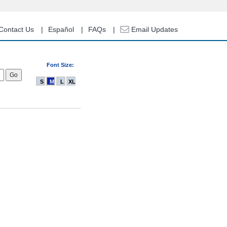
Contact Us
Español
FAQs
Email Updates
Font Size:
S
M
L
XL