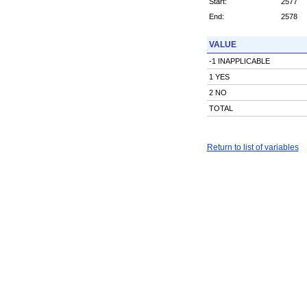
Start:
2577
End:
2578
VALUE
-1 INAPPLICABLE
1 YES
2 NO
TOTAL
Return to list of variables