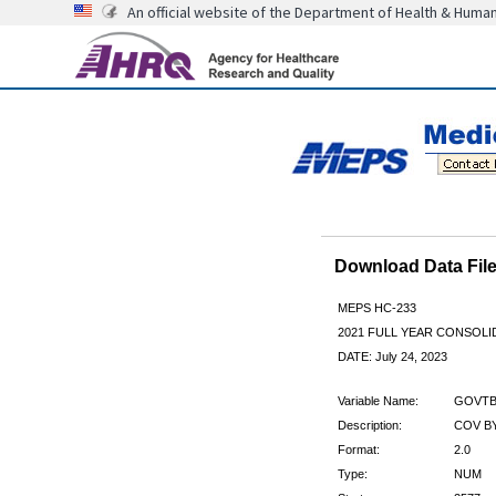
An official website of the Department of Health & Huma
Download Data Fi
MEPS HC-233
2021 FULL YEAR CONSOL
DATE: July 24, 2023
Variable Name:
GOVTB
Description:
COV BY
Format:
2.0
Type:
NUM