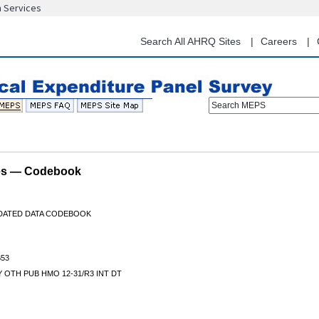
n Services
Skip
to
main
Search All AHRQ Sites
Careers
content
Search MEPS
les — Codebook
IDATED DATA CODEBOOK
53
 OTH PUB HMO 12-31/R3 INT DT