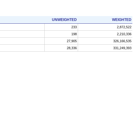
UNWEIGHTED
WEIGHTED
233
2,872,522
198
2,210,336
27,905
326,166,535
28,336
331,249,393