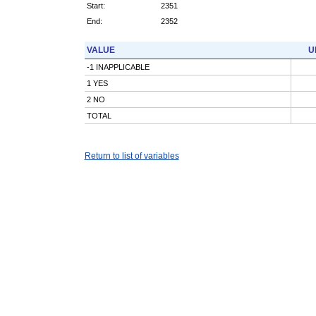
Start:
2351
End:
2352
VALUE
U
-1 INAPPLICABLE
1 YES
2 NO
TOTAL
Return to list of variables