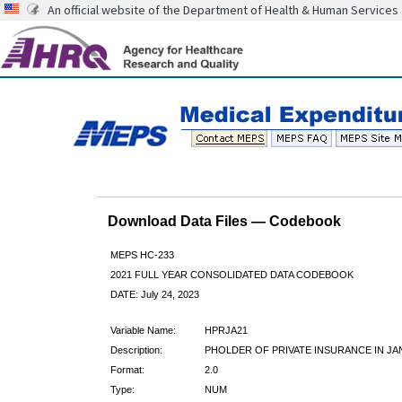
An official website of the Department of Health & Human Services
Download Data Files — Codebook
MEPS HC-233
2021 FULL YEAR CONSOLIDATED DATA CODEBOOK
DATE: July 24, 2023
Variable Name:
HPRJA21
Description:
PHOLDER OF PRIVATE INSURANCE IN JA
Format:
2.0
Type:
NUM