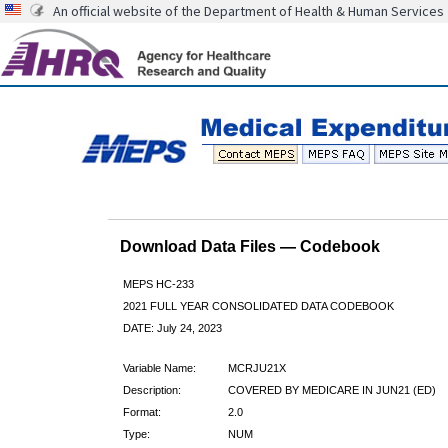
An official website of the Department of Health & Human Services
Download Data Files — Codebook
MEPS HC-233
2021 FULL YEAR CONSOLIDATED DATA CODEBOOK
DATE: July 24, 2023
Variable Name:
MCRJU21X
Description:
COVERED BY MEDICARE IN JUN21 (ED)
Format:
2.0
Type:
NUM