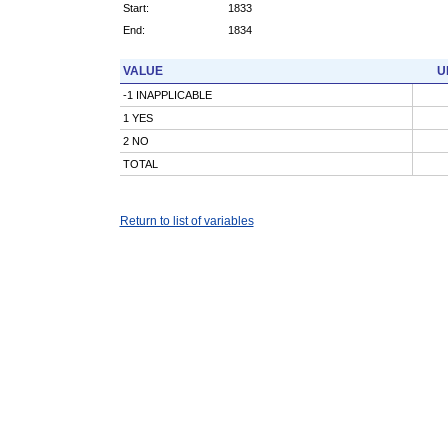
Start:
1833
End:
1834
VALUE
U
-1 INAPPLICABLE
1 YES
2 NO
TOTAL
Return to list of variables