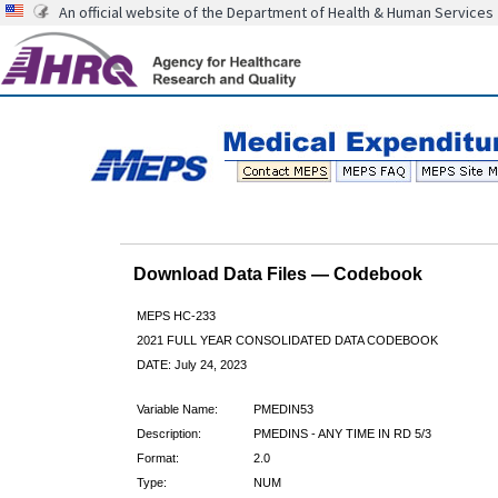
An official website of the Department of Health & Human Services
Download Data Files — Codebook
MEPS HC-233
2021 FULL YEAR CONSOLIDATED DATA CODEBOOK
DATE: July 24, 2023
Variable Name:
PMEDIN53
Description:
PMEDINS - ANY TIME IN RD 5/3
Format:
2.0
Type:
NUM