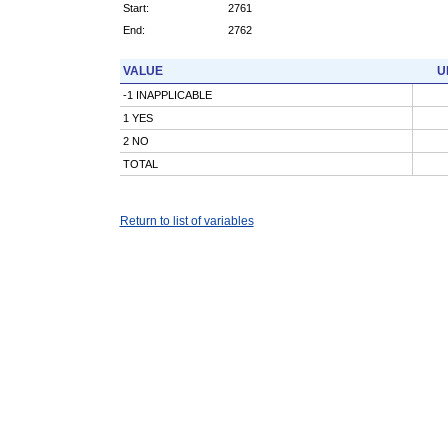
Start:
2761
End:
2762
VALUE
U
-1 INAPPLICABLE
1 YES
2 NO
TOTAL
Return to list of variables