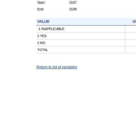
Start:
1537
End:
1538
VALUE
U
-1 INAPPLICABLE
1 YES
2 NO
TOTAL
Return to list of variables