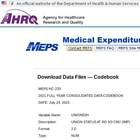
An official website of the Department of Health & Human Services
Download Data Files — Codebook
MEPS HC-233
2021 FULL YEAR CONSOLIDATED DATA CODEBOOK
DATE: July 24, 2023
Variable Name:
UNION53H
Description:
UNION STATUS AT RD 5/3 CMJ (IMP)
Format:
2.0
Type:
NUM