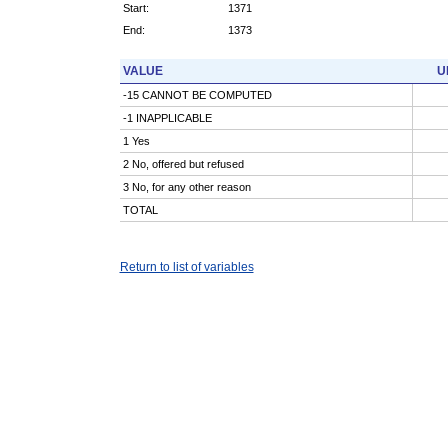
Start:
1371
End:
1373
VALUE
U
-15 CANNOT BE COMPUTED
-1 INAPPLICABLE
1 Yes
2 No, offered but refused
3 No, for any other reason
TOTAL
Return to list of variables