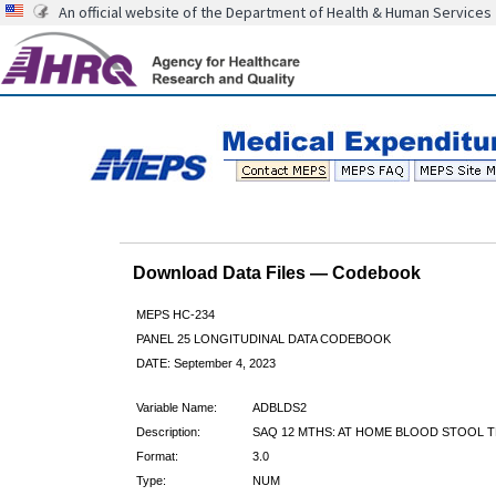
An official website of the Department of Health & Human Services
Download Data Files — Codebook
MEPS HC-234
PANEL 25 LONGITUDINAL DATA CODEBOOK
DATE: September 4, 2023
Variable Name:
ADBLDS2
Description:
SAQ 12 MTHS: AT HOME BLOOD STOOL T
Format:
3.0
Type:
NUM