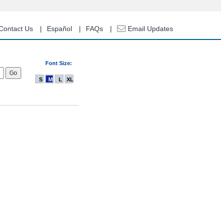
Contact Us
Español
FAQs
Email Updates
Font Size:
S
M
L
XL