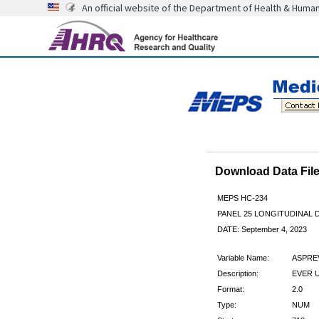
An official website of the Department of Health & Huma
Download Data Fi
MEPS HC-234
PANEL 25 LONGITUDINAL
DATE: September 4, 2023
Variable Name:
ASPRE
Description:
EVER 
Format:
2.0
Type:
NUM