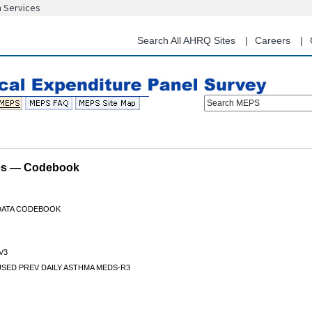
n Services
Skip
to
main
Search All AHRQ Sites
Careers
content
Search MEPS
les — Codebook
 DATA CODEBOOK
V3
USED PREV DAILY ASTHMA MEDS-R3