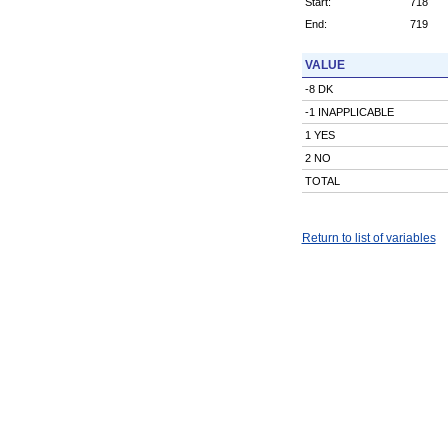
Start:
718
End:
719
VALUE
-8 DK
-1 INAPPLICABLE
1 YES
2 NO
TOTAL
Return to list of variables