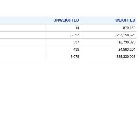
UNWEIGHTED
WEIGHTED
14
870,152
5,292
293,158,629
337
16,738,023
435
24,563,204
6,078
335,330,008