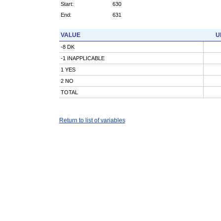
Start:
630
End:
631
VALUE
U
-8 DK
-1 INAPPLICABLE
1 YES
2 NO
TOTAL
Return to list of variables