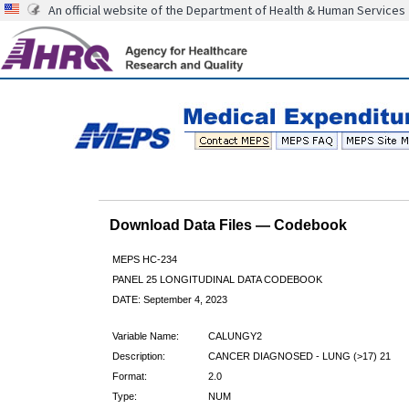
An official website of the Department of Health & Human Services
Download Data Files — Codebook
MEPS HC-234
PANEL 25 LONGITUDINAL DATA CODEBOOK
DATE: September 4, 2023
Variable Name:
CALUNGY2
Description:
CANCER DIAGNOSED - LUNG (>17) 21
Format:
2.0
Type:
NUM