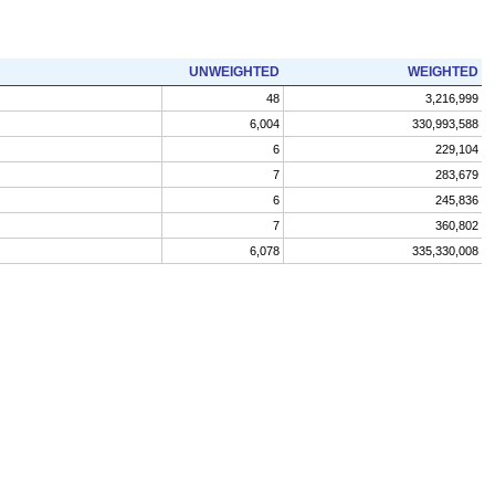
UNWEIGHTED
WEIGHTED
48
3,216,999
6,004
330,993,588
6
229,104
7
283,679
6
245,836
7
360,802
6,078
335,330,008