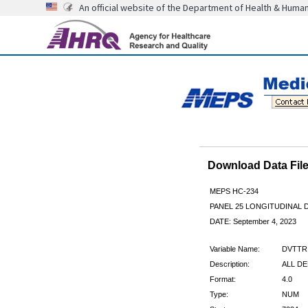
An official website of the Department of Health & Huma
Download Data Fi
MEPS HC-234
PANEL 25 LONGITUDINAL
DATE: September 4, 2023
Variable Name:
DVTTR
Description:
ALL DE
Format:
4.0
Type:
NUM