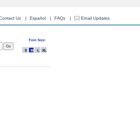
Contact Us
Español
FAQs
Email Updates
Font Size:
S
M
L
XL