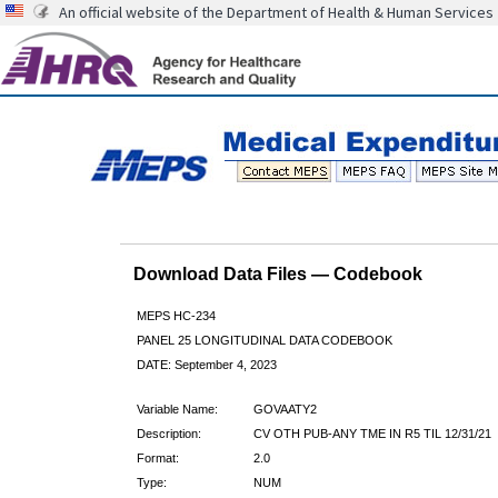
An official website of the Department of Health & Human Services
Download Data Files — Codebook
MEPS HC-234
PANEL 25 LONGITUDINAL DATA CODEBOOK
DATE: September 4, 2023
Variable Name:
GOVAATY2
Description:
CV OTH PUB-ANY TME IN R5 TIL 12/31/21
Format:
2.0
Type:
NUM