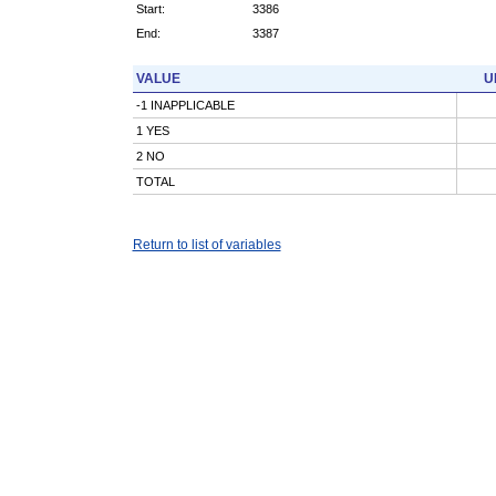
Start:
3386
End:
3387
VALUE
U
-1 INAPPLICABLE
1 YES
2 NO
TOTAL
Return to list of variables