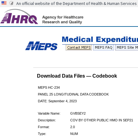
An official website of the Department of Health & Human Services
Download Data Files — Codebook
MEPS HC-234
PANEL 25 LONGITUDINAL DATA CODEBOOK
DATE: September 4, 2023
Variable Name:
GVBSEY2
Description:
COV BY OTHER PUBLIC HMO IN SEP21
Format:
2.0
Type:
NUM