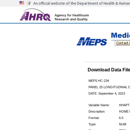
An official website of the Department of Health & Huma
Download Data Fi
MEPS HC-234
PANEL 25 LONGITUDINAL
DATE: September 4, 2023
Variable Name:
HHAPT
Description:
HOME H
Format:
6.0
Type:
NUM