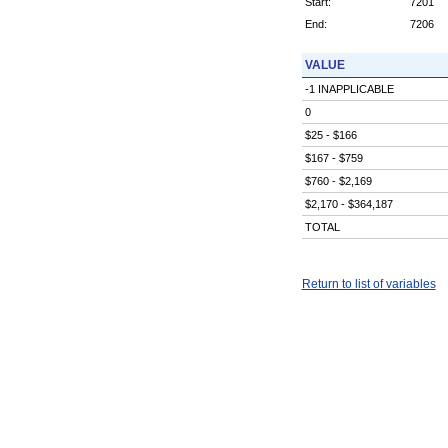
Start:
7201
End:
7206
VALUE
-1 INAPPLICABLE
0
$25 - $166
$167 - $759
$760 - $2,169
$2,170 - $364,187
TOTAL
Return to list of variables