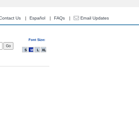
Contact Us
Español
FAQs
Email Updates
Font Size:
S
M
L
XL