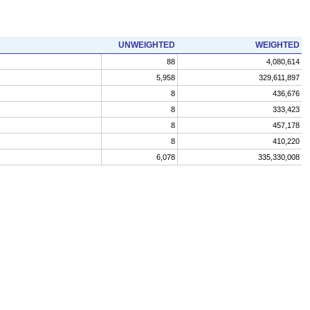
UNWEIGHTED
WEIGHTED
88
4,080,614
5,958
329,611,897
8
436,676
8
333,423
8
457,178
8
410,220
6,078
335,330,008