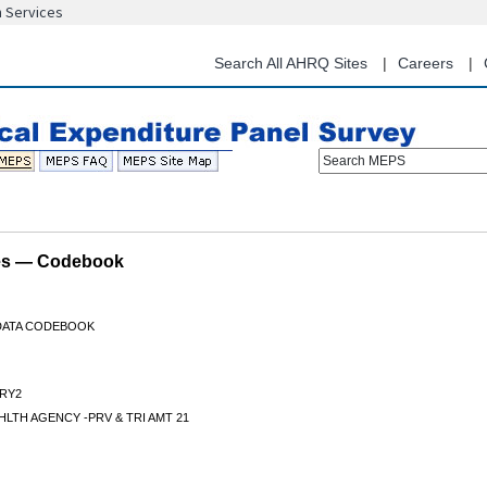
n Services
Skip
to
main
Search All AHRQ Sites
Careers
content
Search MEPS
les — Codebook
 DATA CODEBOOK
RY2
LTH AGENCY -PRV & TRI AMT 21