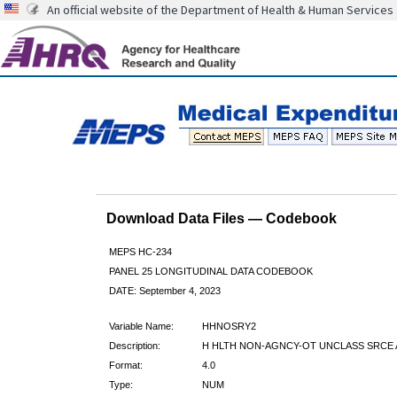
An official website of the Department of Health & Human Services
Download Data Files — Codebook
MEPS HC-234
PANEL 25 LONGITUDINAL DATA CODEBOOK
DATE: September 4, 2023
Variable Name:
HHNOSRY2
Description:
H HLTH NON-AGNCY-OT UNCLASS SRCE 
Format:
4.0
Type:
NUM