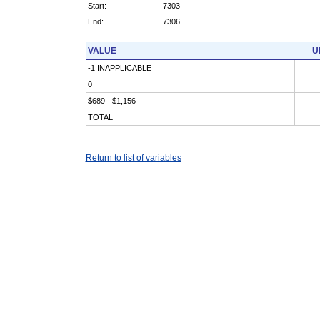
Start:
7303
End:
7306
VALUE
U
-1 INAPPLICABLE
0
$689 - $1,156
TOTAL
Return to list of variables