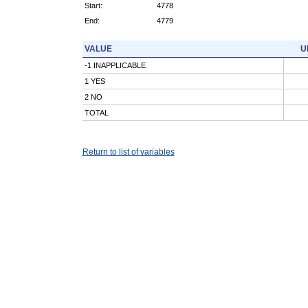
Start:
4778
End:
4779
VALUE
U
-1 INAPPLICABLE
1 YES
2 NO
TOTAL
Return to list of variables