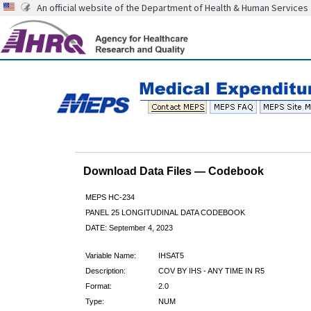
An official website of the Department of Health & Human Services
Download Data Files — Codebook
MEPS HC-234
PANEL 25 LONGITUDINAL DATA CODEBOOK
DATE: September 4, 2023
Variable Name:
IHSAT5
Description:
COV BY IHS - ANY TIME IN R5
Format:
2.0
Type:
NUM