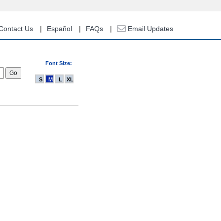
Contact Us
Español
FAQs
Email Updates
Font Size:
S
M
L
XL