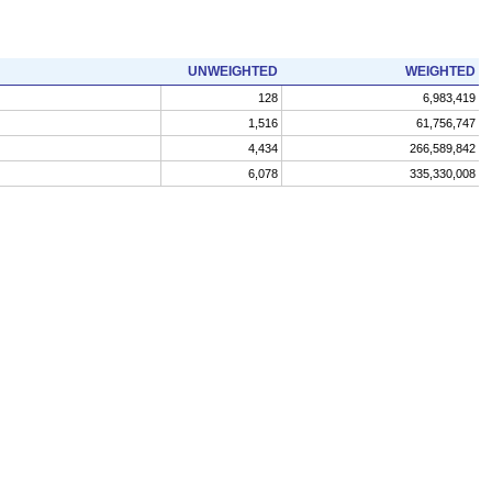
UNWEIGHTED
WEIGHTED
128
6,983,419
1,516
61,756,747
4,434
266,589,842
6,078
335,330,008