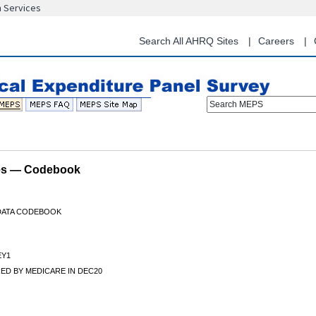
n Services
Skip
to
main
Search All AHRQ Sites
Careers
content
Search MEPS
les — Codebook
 DATA CODEBOOK
Y1
ED BY MEDICARE IN DEC20