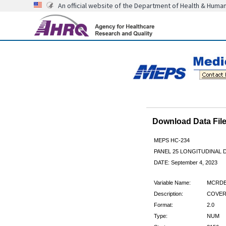
An official website of the Department of Health & Huma
Download Data Fi
MEPS HC-234
PANEL 25 LONGITUDINAL
DATE: September 4, 2023
Variable Name:
MCRDE
Description:
COVER
Format:
2.0
Type:
NUM