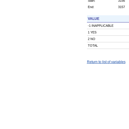
Start:
3156
End:
3157
VALUE
-1 INAPPLICABLE
1 YES
2 NO
TOTAL
Return to list of variables